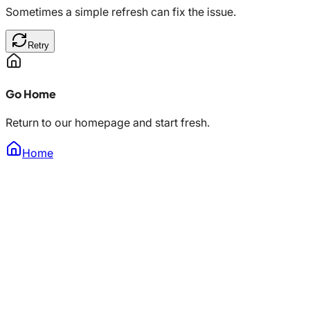
Sometimes a simple refresh can fix the issue.
Retry
Go Home
Return to our homepage and start fresh.
Home