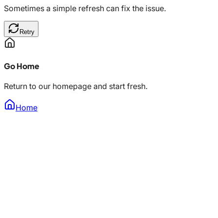
Sometimes a simple refresh can fix the issue.
Retry
Go Home
Return to our homepage and start fresh.
Home