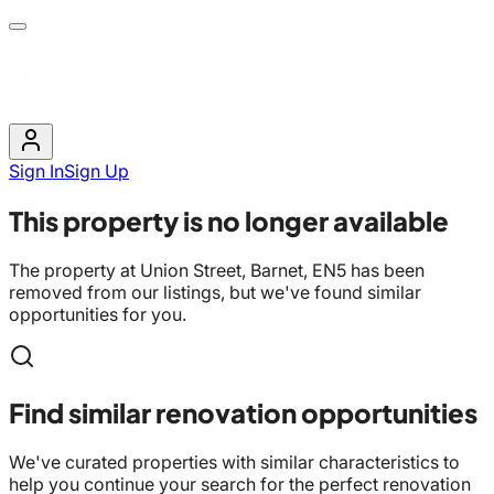
Sign In
Sign Up
This property is no longer available
The property at
Union Street, Barnet, EN5
has been
removed from our listings, but we've found similar
opportunities for you.
Find similar renovation opportunities
We've curated properties with similar characteristics to
help you continue your search for the perfect renovation