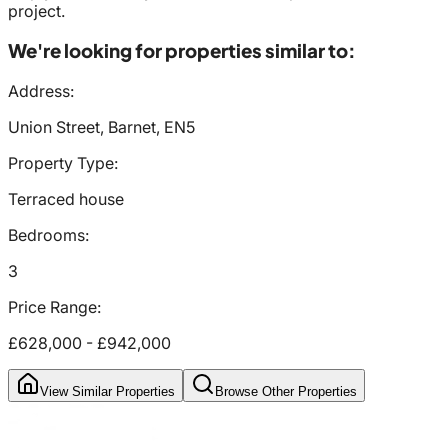
project.
We're looking for properties similar to:
Address:
Union Street, Barnet, EN5
Property Type:
Terraced house
Bedrooms:
3
Price Range:
£628,000
-
£942,000
View Similar Properties
Browse Other Properties