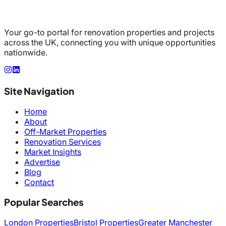
Your go-to portal for renovation properties and projects
across the UK, connecting you with unique opportunities
nationwide.
Site Navigation
Home
About
Off-Market Properties
Renovation Services
Market Insights
Advertise
Blog
Contact
Popular Searches
London Properties
Bristol Properties
Greater Manchester