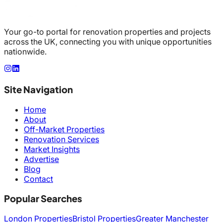
Your go-to portal for renovation properties and projects
across the UK, connecting you with unique opportunities
nationwide.
Site Navigation
Home
About
Off-Market Properties
Renovation Services
Market Insights
Advertise
Blog
Contact
Popular Searches
London Properties
Bristol Properties
Greater Manchester