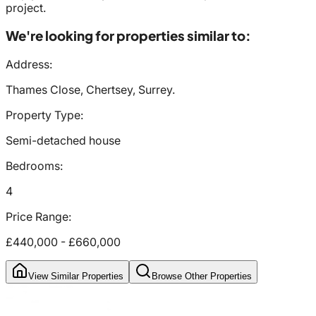
project.
We're looking for properties similar to:
Address:
Thames Close, Chertsey, Surrey.
Property Type:
Semi-detached house
Bedrooms:
4
Price Range:
£440,000
-
£660,000
View Similar Properties
Browse Other Properties