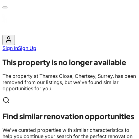
Sign In
Sign Up
This property is no longer available
The property at
Thames Close, Chertsey, Surrey.
has been
removed from our listings, but we've found similar
opportunities for you.
Find similar renovation opportunities
We've curated properties with similar characteristics to
help you continue your search for the perfect renovation