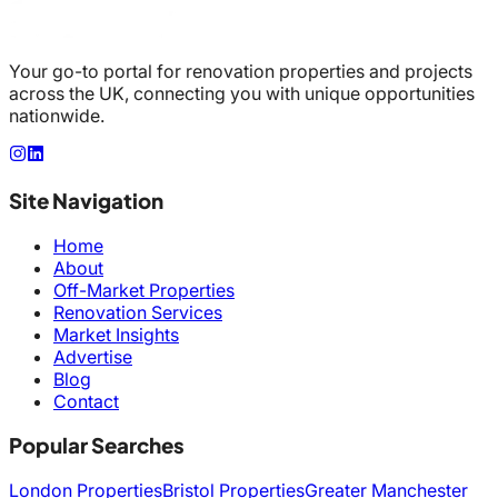
Your go-to portal for renovation properties and projects
across the UK, connecting you with unique opportunities
nationwide.
Site Navigation
Home
About
Off-Market Properties
Renovation Services
Market Insights
Advertise
Blog
Contact
Popular Searches
London Properties
Bristol Properties
Greater Manchester