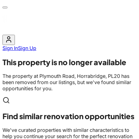
Sign In
Sign Up
This property is no longer available
The property at
Plymouth Road, Horrabridge, PL20
has
been removed from our listings, but we've found similar
opportunities for you.
Find similar renovation opportunities
We've curated properties with similar characteristics to
help you continue your search for the perfect renovation