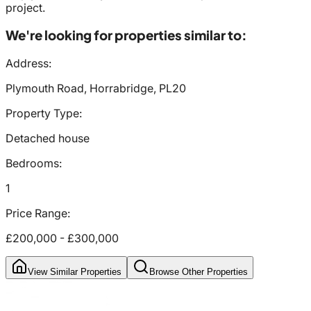
project.
We're looking for properties similar to:
Address:
Plymouth Road, Horrabridge, PL20
Property Type:
Detached house
Bedrooms:
1
Price Range:
£200,000
-
£300,000
View Similar Properties
Browse Other Properties