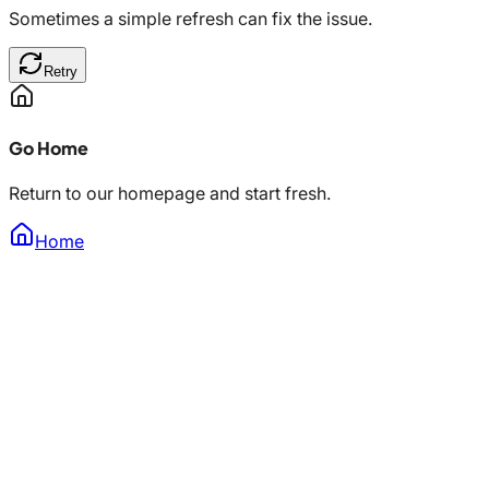
Sometimes a simple refresh can fix the issue.
Retry
Go Home
Return to our homepage and start fresh.
Home