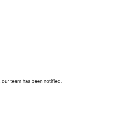
, our team has been notified.