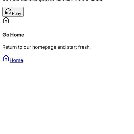
Retry
Go Home
Return to our homepage and start fresh.
Home