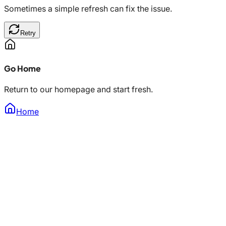
Sometimes a simple refresh can fix the issue.
Retry
Go Home
Return to our homepage and start fresh.
Home