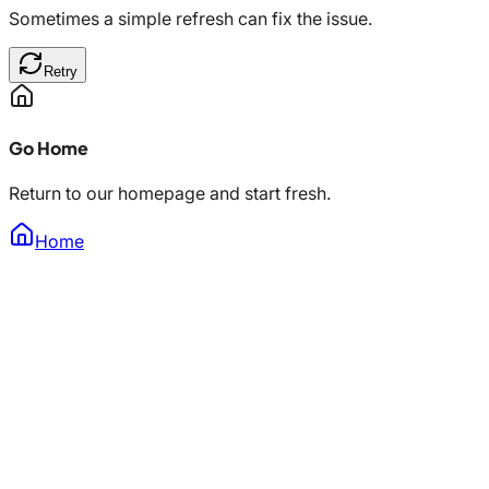
Sometimes a simple refresh can fix the issue.
Retry
Go Home
Return to our homepage and start fresh.
Home